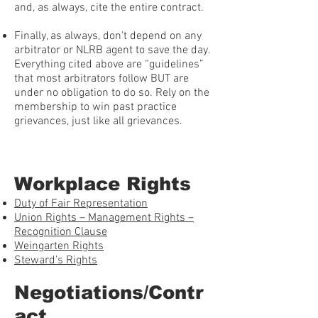
and, as always, cite the entire contract.
Finally, as always, don't depend on any
arbitrator or NLRB agent to save the day.
Everything cited above are “guidelines”
that most arbitrators follow BUT are
under no obligation to do so. Rely on the
membership to win past practice
grievances, just like all grievances.
Workplace Rights
Duty of Fair Representation
Union Rights – Management Rights –
Recognition Clause
Weingarten Rights
Steward’s Rights
Negotiations/Contr
act