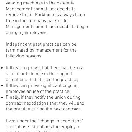
vending machines in the cafeteria.
Management cannot just decide to
remove them. Parking has always been
free in the company parking lot.
Management cannot just decide to begin
charging employees.
Independent past practices can be
terminated by management for the
following reasons:
If they can prove that there has been a
significant change in the original
conditions that started the practice;
If they can prove significant ongoing
employee abuse of the practice;
Finally, if they notify the union during
contract negotiations that they will end
the practice during the next contract.
Even under the “change in conditions”
and “abuse” situations the employer