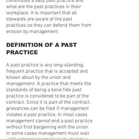
constitutes a valid past practice and
what are the past practices in their
workplace. It is important that all
stewards are aware of the past
practices so they can defend them from
erosion by management.
DEFINITION OF A PAST
PRACTICE
A past practice is any long-standing,
frequent practice that is accepted and
known about by the union and
management. A practice that meets the
standards of being a bone fide past
practice is considered to be part of the
contract. Since it is part of the contract,
grievances can be filed if management
violates a past practice. In most cases
management cannot end a past practice
without first bargaining with the union.
In some cases management must wait