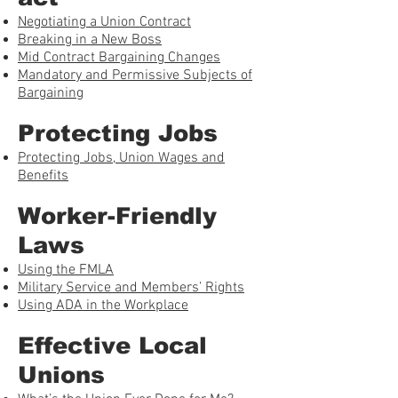
Negotiating a Union Contract
Breaking in a New Boss
Mid Contract Bargaining Changes
Mandatory and Permissive Subjects of
Bargaining
Protecting Jobs
Protecting Jobs, Union Wages and
Benefits
Worker-Friendly
Laws
Using the FMLA
Military Service and Members’ Rights
Using ADA in the Workplace
Effective Local
Unions