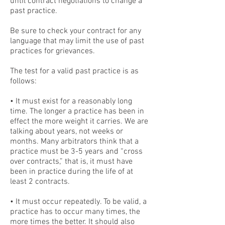
until contract negotiations to change a
past practice.
Be sure to check your contract for any
language that may limit the use of past
practices for grievances.
The test for a valid past practice is as
follows:
• It must exist for a reasonably long
time. The longer a practice has been in
effect the more weight it carries. We are
talking about years, not weeks or
months. Many arbitrators think that a
practice must be 3-5 years and “cross
over contracts,” that is, it must have
been in practice during the life of at
least 2 contracts.
• It must occur repeatedly. To be valid, a
practice has to occur many times, the
more times the better. It should also