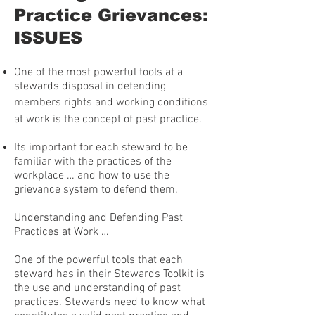
Practice Grievances:
ISSUES
One of the most powerful tools at a
stewards disposal in defending
members rights and working conditions
at work is the concept of past practice.
Its important for each steward to be
familiar with the practices of the
workplace … and how to use the
grievance system to defend them.
Understanding and Defending Past
Practices at Work …
One of the powerful tools that each
steward has in their Stewards Toolkit is
the use and understanding of past
practices. Stewards need to know what