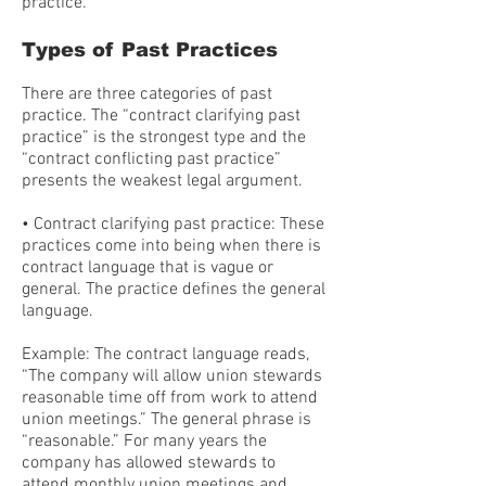
practice.
Types of Past Practices
There are three categories of past
practice. The “contract clarifying past
practice” is the strongest type and the
“contract conflicting past practice”
presents the weakest legal argument.
• Contract clarifying past practice: These
practices come into being when there is
contract language that is vague or
general. The practice defines the general
language.
Example: The contract language reads,
“The company will allow union stewards
reasonable time off from work to attend
union meetings.” The general phrase is
“reasonable.” For many years the
company has allowed stewards to
attend monthly union meetings and