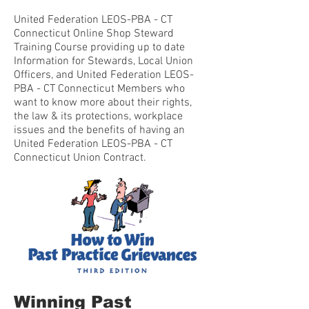
United Federation LEOS-PBA - CT
Connecticut Online Shop Steward
Training Course providing up to date
Information for Stewards, Local Union
Officers, and United Federation LEOS-
PBA - CT Connecticut Members who
want to know more about their rights,
the law & its protections, workplace
issues and the benefits of having an
United Federation LEOS-PBA - CT
Connecticut Union Contract.
Winning Past