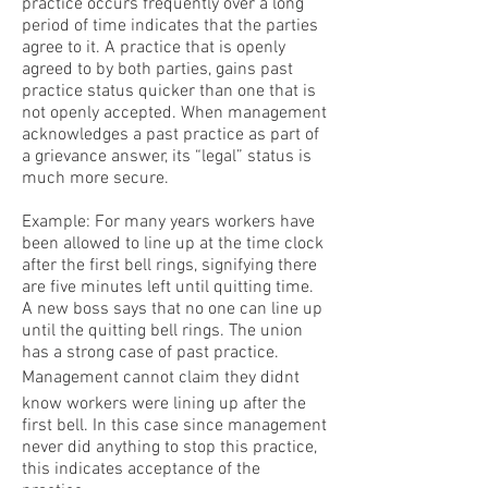
practice occurs frequently over a long
period of time indicates that the parties
agree to it. A practice that is openly
agreed to by both parties, gains past
practice status quicker than one that is
not openly accepted. When management
acknowledges a past practice as part of
a grievance answer, its “legal” status is
much more secure.
Example: For many years workers have
been allowed to line up at the time clock
after the first bell rings, signifying there
are five minutes left until quitting time.
A new boss says that no one can line up
until the quitting bell rings. The union
has a strong case of past practice.
Management cannot claim they didnt
know workers were lining up after the
first bell. In this case since management
never did anything to stop this practice,
this indicates acceptance of the