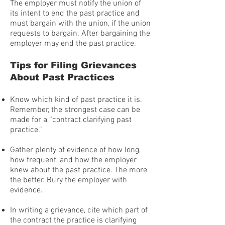
The employer must notify the union of
its intent to end the past practice and
must bargain with the union, if the union
requests to bargain. After bargaining the
employer may end the past practice.
Tips for Filing Grievances
About Past Practices
Know which kind of past practice it is.
Remember, the strongest case can be
made for a “contract clarifying past
practice.”
Gather plenty of evidence of how long,
how frequent, and how the employer
knew about the past practice. The more
the better. Bury the employer with
evidence.
In writing a grievance, cite which part of
the contract the practice is clarifying