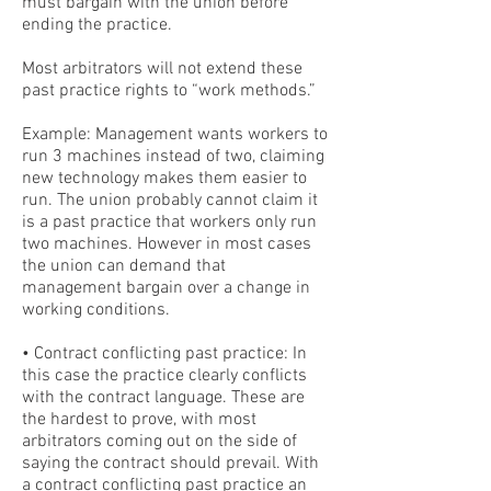
must bargain with the union before
ending the practice.
Most arbitrators will not extend these
past practice rights to “work methods.”
Example: Management wants workers to
run 3 machines instead of two, claiming
new technology makes them easier to
run. The union probably cannot claim it
is a past practice that workers only run
two machines. However in most cases
the union can demand that
management bargain over a change in
working conditions.
• Contract conflicting past practice: In
this case the practice clearly conflicts
with the contract language. These are
the hardest to prove, with most
arbitrators coming out on the side of
saying the contract should prevail. With
a contract conflicting past practice an