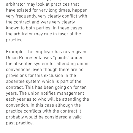
arbitrator may look at practices that
have existed for very long times, happen
very frequently, very clearly conflict with
the contract and were very clearly
known to both parties. In these cases
the arbitrator may rule in favor of the
practice.
Example: The employer has never given
Union Representatives “points” under
the absentee system for attending union
conventions, even though there are no
provisions for this exclusion in the
absentee system which is part of the
contract. This has been going on for ten
years. The union notifies management
each year as to who will be attending the
convention. In this case although the
practice conflicts with the contract it
probably would be considered a valid
past practice.