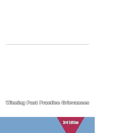
JOIN UNITED FEDERATION
LEOS-PBA TODAY!
Organizing
(800) 516-0094
United Federation LEOS-PBA Servicing
Connecticut Phone:
202-595-3510
United Federation
LEOS-PBA-CT Steward
Training
Winning Past Practice Grievances