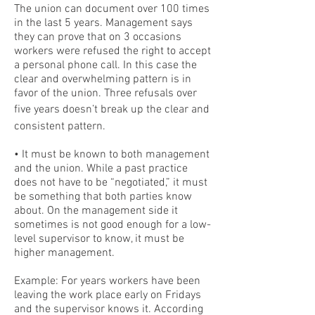
The union can document over 100 times
in the last 5 years. Management says
they can prove that on 3 occasions
workers were refused the right to accept
a personal phone call. In this case the
clear and overwhelming pattern is in
favor of the union. Three refusals over
five years doesn’t break up the clear and
consistent pattern.
• It must be known to both management
and the union. While a past practice
does not have to be “negotiated,” it must
be something that both parties know
about. On the management side it
sometimes is not good enough for a low-
level supervisor to know, it must be
higher management.
Example: For years workers have been
leaving the work place early on Fridays
and the supervisor knows it. According