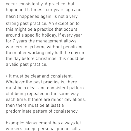
occur consistently. A practice that
happened 5 times, four years ago and
hasn’t happened again, is not a very
strong past practice. An exception to
this might be a practice that occurs
around a specific holiday. If every year
for 7 years the management allows
workers to go home without penalizing
them after working only half the day on
the day before Christmas, this could be
a valid past practice.
• It must be clear and consistent.
Whatever the past practice is, there
must be a clear and consistent pattern
of it being repeated in the same way
each time. If there are minor deviations,
then there must be at least a
predominate pattern of consistency.
Example: Management has always let
workers accept personal phone calls.