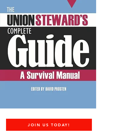
JOIN US TODAY!