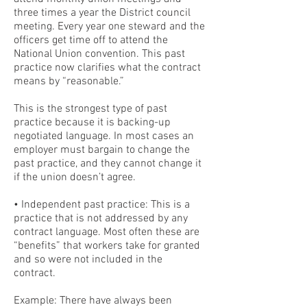
three times a year the District council
meeting. Every year one steward and the
officers get time off to attend the
National Union convention. This past
practice now clarifies what the contract
means by “reasonable.”
This is the strongest type of past
practice because it is backing-up
negotiated language. In most cases an
employer must bargain to change the
past practice, and they cannot change it
if the union doesn’t agree.
• Independent past practice: This is a
practice that is not addressed by any
contract language. Most often these are
“benefits” that workers take for granted
and so were not included in the
contract.
Example: There have always been