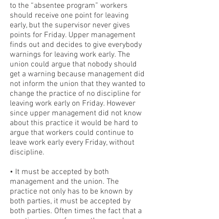
to the “absentee program” workers
should receive one point for leaving
early, but the supervisor never gives
points for Friday. Upper management
finds out and decides to give everybody
warnings for leaving work early. The
union could argue that nobody should
get a warning because management did
not inform the union that they wanted to
change the practice of no discipline for
leaving work early on Friday. However
since upper management did not know
about this practice it would be hard to
argue that workers could continue to
leave work early every Friday, without
discipline.
• It must be accepted by both
management and the union. The
practice not only has to be known by
both parties, it must be accepted by
both parties. Often times the fact that a