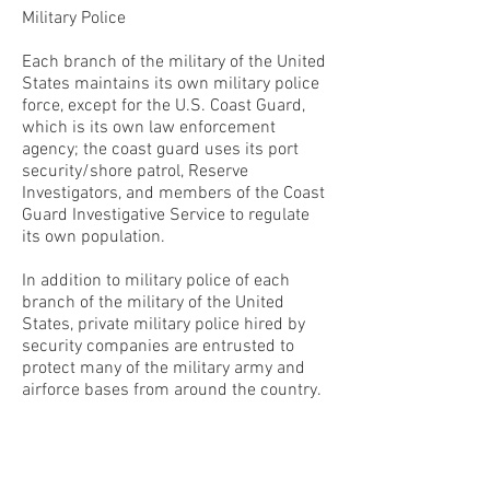
Military Police
Each branch of the military of the United
States maintains its own military police
force, except for the U.S. Coast Guard,
which is its own law enforcement
agency; the coast guard uses its port
security/shore patrol, Reserve
Investigators, and members of the Coast
Guard Investigative Service to regulate
its own population.
In addition to military police of each
branch of the military of the United
States, private military police hired by
security companies are entrusted to
protect many of the military army and
airforce bases from around the country.
CONTACT THE