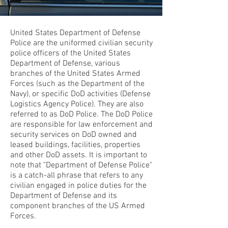
United States Department of Defense
Police are the uniformed civilian security
police officers of the United States
Department of Defense, various
branches of the United States Armed
Forces (such as the Department of the
Navy), or specific DoD activities (Defense
Logistics Agency Police). They are also
referred to as DoD Police. The DoD Police
are responsible for law enforcement and
security services on DoD owned and
leased buildings, facilities, properties
and other DoD assets. It is important to
note that "Department of Defense Police"
is a catch-all phrase that refers to any
civilian engaged in police duties for the
Department of Defense and its
component branches of the US Armed
Forces.