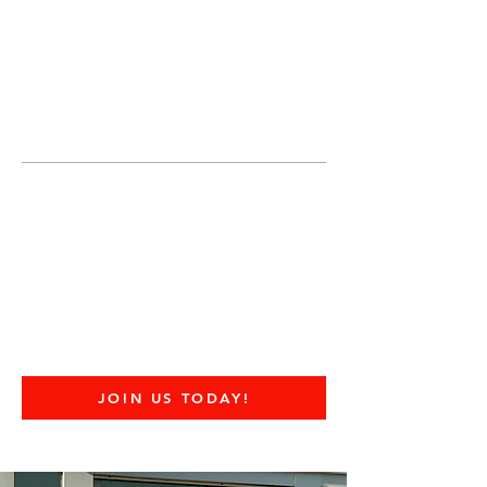
JOIN UNITED FEDERATION
LEOS-PBA TODAY!
Organizing
(800) 516-0094
United Federation LEOS-PBA Servicing
Connecticut Phone:
202-595-3510
United Federation
LEOS-PBA - CT
DOD Military Police
Security Division
JOIN US TODAY!