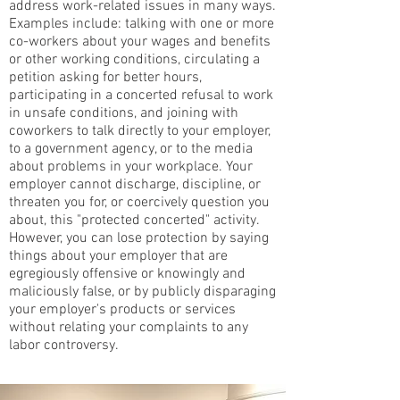
address work-related issues in many ways.
Examples include: talking with one or more
co-workers about your wages and benefits
or other working conditions, circulating a
petition asking for better hours,
participating in a concerted refusal to work
in unsafe conditions, and joining with
coworkers to talk directly to your employer,
to a government agency, or to the media
about problems in your workplace. Your
employer cannot discharge, discipline, or
threaten you for, or coercively question you
about, this "protected concerted" activity.
However, you can lose protection by saying
things about your employer that are
egregiously offensive or knowingly and
maliciously false, or by publicly disparaging
your employer's products or services
without relating your complaints to any
labor controversy.