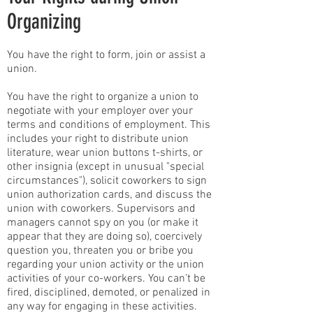
Organizing
You have the right to form, join or assist a
union.
You have the right to organize a union to
negotiate with your employer over your
terms and conditions of employment. This
includes your right to distribute union
literature, wear union buttons t-shirts, or
other insignia (except in unusual "special
circumstances"), solicit coworkers to sign
union authorization cards, and discuss the
union with coworkers. Supervisors and
managers cannot spy on you (or make it
appear that they are doing so), coercively
question you, threaten you or bribe you
regarding your union activity or the union
activities of your co-workers. You can't be
fired, disciplined, demoted, or penalized in
any way for engaging in these activities.