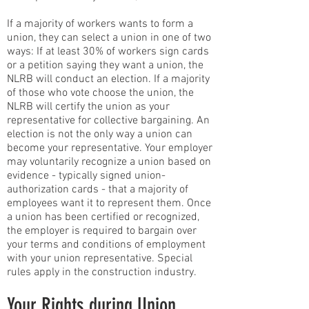
If a majority of workers wants to form a
union, they can select a union in one of two
ways: If at least 30% of workers sign cards
or a petition saying they want a union, the
NLRB will conduct an election. If a majority
of those who vote choose the union, the
NLRB will certify the union as your
representative for collective bargaining. An
election is not the only way a union can
become your representative. Your employer
may voluntarily recognize a union based on
evidence - typically signed union-
authorization cards - that a majority of
employees want it to represent them. Once
a union has been certified or recognized,
the employer is required to bargain over
your terms and conditions of employment
with your union representative. Special
rules apply in the construction industry.
Your Rights during Union