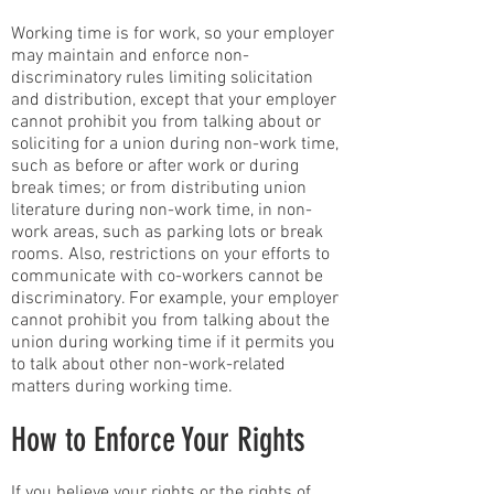
Working time is for work, so your employer
may maintain and enforce non-
discriminatory rules limiting solicitation
and distribution, except that your employer
cannot prohibit you from talking about or
soliciting for a union during non-work time,
such as before or after work or during
break times; or from distributing union
literature during non-work time, in non-
work areas, such as parking lots or break
rooms. Also, restrictions on your efforts to
communicate with co-workers cannot be
discriminatory. For example, your employer
cannot prohibit you from talking about the
union during working time if it permits you
to talk about other non-work-related
matters during working time.
How to Enforce Your Rights
If you believe your rights or the rights of