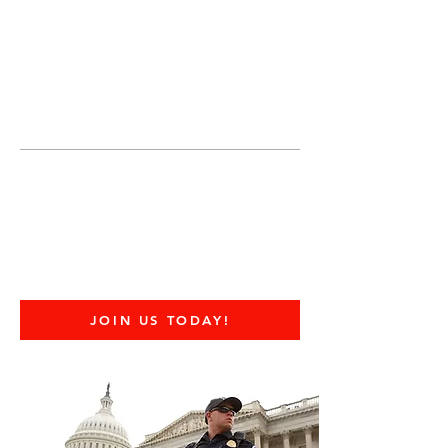
JOIN UNITED FEDERATION
LEOS-PBA TODAY!
Organizing
(800) 516-0094
United Federation LEOS-PBA Servicing
Connecticut Phone:
202-595-3510
Employees Rights to
Join a Union
JOIN US TODAY!