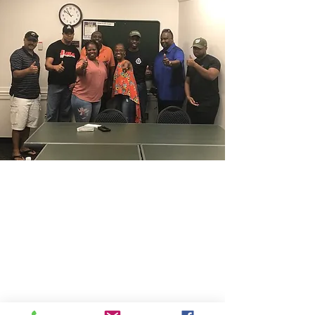
CONTACT THE
UNITED FEDERATION
LEOS-PBA
Address
1717 Pennsylvania Ave NW, 10th Floor
Washington, D.C. 20006
Phone