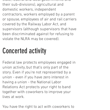
their sub-divisions), agricultural and
domestic workers, independent
contractors, workers employed by a parent
or spouse, employees of air and rail carriers
covered by the Railway Labor Act, and
supervisors (although supervisors that have
been discriminated against for refusing to
violate the NLRA may be covered).
Concerted activity
Federal law protects employees engaged in
union activity, but that's only part of the
story. Even if you're not represented by a
union - even if you have zero interest in
having a union - the National Labor
Relations Act protects your right to band
together with coworkers to improve your
lives at work.
You have the right to act with coworkers to