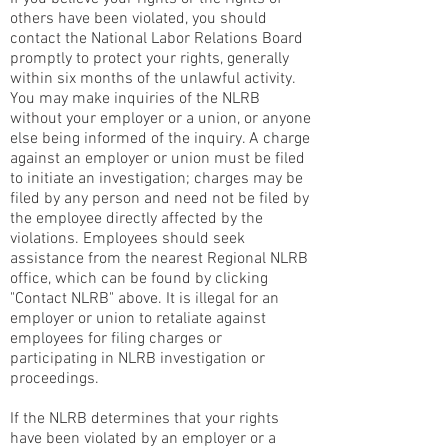
others have been violated, you should
contact the National Labor Relations Board
promptly to protect your rights, generally
within six months of the unlawful activity.
You may make inquiries of the NLRB
without your employer or a union, or anyone
else being informed of the inquiry. A charge
against an employer or union must be filed
to initiate an investigation; charges may be
filed by any person and need not be filed by
the employee directly affected by the
violations. Employees should seek
assistance from the nearest Regional NLRB
office, which can be found by clicking
"Contact NLRB" above. It is illegal for an
employer or union to retaliate against
employees for filing charges or
participating in NLRB investigation or
proceedings.
If the NLRB determines that your rights
have been violated by an employer or a