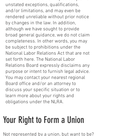
unstated exceptions, qualifications,
and/or limitations, and may even be
rendered unreliable without prior notice
by changes in the law. In addition,
although we have sought to provide
broad general guidance, we do not claim
completeness. In other words, you may
be subject to prohibitions under the
National Labor Relations Act that are not
set forth here. The National Labor
Relations Board expressly disclaims any
purpose or intent to furnish legal advice.
You may contact your nearest regional
Board office and/or an attorney to
discuss your specific situation or to
learn more about your rights and
obligations under the NLRA.
Your Right to Form a Union
Not represented by a union, but want to be?