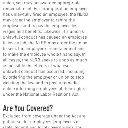
union, you may be awarded appropriate
remedial relief. For example, if an employer
has unlawfully fired an employee, the NLRB
may order the employer to rehire the
employee and to pay the employee lost
wages and benefits. Likewise, if a union's
unlawful conduct has caused an employee
to lose a job, the NLRB may order the union
to seek the employee's reinstatement and
to make the employee whole financially. In
all cases, the NLRB seeks to undo as much
as possible the effects of whatever
unlawful conduct has occurred, including
by ordering the employer or union to stop
violating the law and to post a remedial
notice informing employees of their rights
under the National Labor Relations Act.
Are You Covered?
Excluded from coverage under the Act are
public-sector employees (employees of
state, federal and local governments and