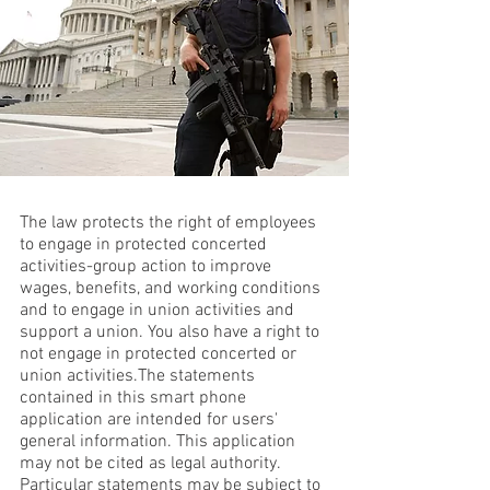
The law protects the right of employees
to engage in protected concerted
activities-group action to improve
wages, benefits, and working conditions
and to engage in union activities and
support a union. You also have a right to
not engage in protected concerted or
union activities.The statements
contained in this smart phone
application are intended for users'
general information. This application
may not be cited as legal authority.
Particular statements may be subject to