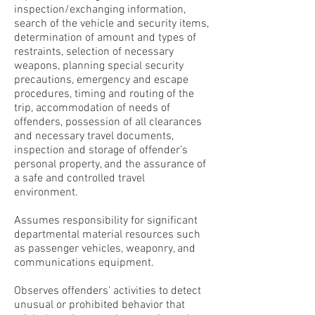
inspection/exchanging information,
search of the vehicle and security items,
determination of amount and types of
restraints, selection of necessary
weapons, planning special security
precautions, emergency and escape
procedures, timing and routing of the
trip, accommodation of needs of
offenders, possession of all clearances
and necessary travel documents,
inspection and storage of offender’s
personal property, and the assurance of
a safe and controlled travel
environment.
Assumes responsibility for significant
departmental material resources such
as passenger vehicles, weaponry, and
communications equipment.
Observes offenders’ activities to detect
unusual or prohibited behavior that