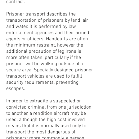
contract.
Prisoner transport describes the
transportation of prisoners by land, air
and water. It is performed by law
enforcement agencies and their armed
agents or officers. Handcuffs are often
the minimum restraint, however the
additional precaution of leg irons is
more often taken, particularly if the
prisoner will be walking outside of a
secure area. Specially designed prisoner
transport vehicles are used to fulfill
security requirements, preventing
escapes.
In order to extradite a suspected or
convicted criminal from one jurisdiction
to another, a rendition aircraft may be
used, although the high cost involved
means that it is normally used only to
transport the most dangerous of
prisoners; more commonly, a person