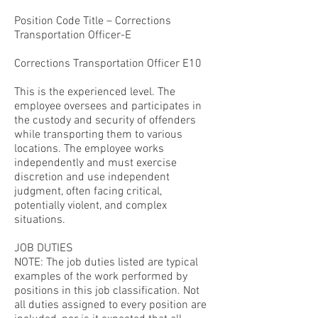
Position Code Title – Corrections
Transportation Officer-E
Corrections Transportation Officer E10
This is the experienced level. The
employee oversees and participates in
the custody and security of offenders
while transporting them to various
locations. The employee works
independently and must exercise
discretion and use independent
judgment, often facing critical,
potentially violent, and complex
situations.
JOB DUTIES
NOTE: The job duties listed are typical
examples of the work performed by
positions in this job classification. Not
all duties assigned to every position are