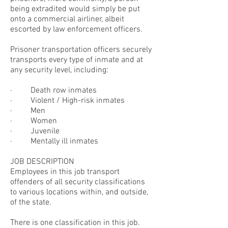
being extradited would simply be put
onto a commercial airliner, albeit
escorted by law enforcement officers.
Prisoner transportation officers securely
transports every type of inmate and at
any security level, including:
· Death row inmates
· Violent / High-risk inmates
· Men
· Women
· Juvenile
· Mentally ill inmates
JOB DESCRIPTION
Employees in this job transport
offenders of all security classifications
to various locations within, and outside,
of the state.
There is one classification in this job.