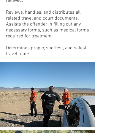
relieved.
Reviews, handles, and distributes all
related travel and court documents.
Assists the offender in filling out any
necessary forms, such as medical forms
required for treatment.
Determines proper, shortest, and safest,
travel route.