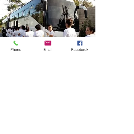
Phone
Email
Facebook