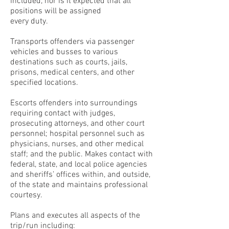
included, nor is it expected that all
positions will be assigned
every duty.
Transports offenders via passenger
vehicles and busses to various
destinations such as courts, jails,
prisons, medical centers, and other
specified locations.
Escorts offenders into surroundings
requiring contact with judges,
prosecuting attorneys, and other court
personnel; hospital personnel such as
physicians, nurses, and other medical
staff; and the public. Makes contact with
federal, state, and local police agencies
and sheriffs’ offices within, and outside,
of the state and maintains professional
courtesy.
Plans and executes all aspects of the
trip/run including: