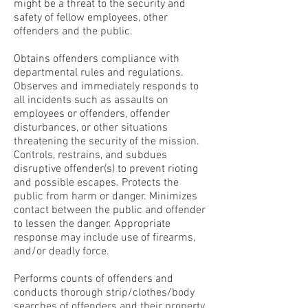
might be a threat to the security and
safety of fellow employees, other
offenders and the public.
Obtains offenders compliance with
departmental rules and regulations.
Observes and immediately responds to
all incidents such as assaults on
employees or offenders, offender
disturbances, or other situations
threatening the security of the mission.
Controls, restrains, and subdues
disruptive offender(s) to prevent rioting
and possible escapes. Protects the
public from harm or danger. Minimizes
contact between the public and offender
to lessen the danger. Appropriate
response may include use of firearms,
and/or deadly force.
Performs counts of offenders and
conducts thorough strip/clothes/body
searches of offenders and their property