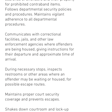
for prohibited contraband items.
Follows departmental security policies
and procedures. Maintains vigilant
adherence to all departmental
procedures.
Communicates with correctional
facilities, jails, and other law
enforcement agencies where offenders
are being housed, giving instructions for
their departure and approximate time of
arrival.
During necessary stops, inspects
restrooms or other areas where an
offender may be waiting or housed, for
possible escape routes.
Maintains proper court security
coverage and prevents escapes.
Shakes down courtroom and lock-up