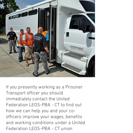
If you presently working as a Prisoner
Transport officer you should
immediately contact the United
Federation LEOS-PBA - CT to find out
how we can help you and your co-
officers improve your wages, benefits
and working conditions under a United
Federation LEOS-PBA - CT union