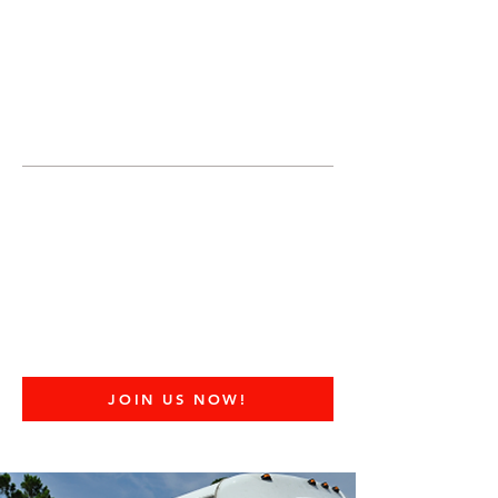
JOIN UNITED FEDERATION
LEOS-PBA TODAY!
Organizing
(800) 516-0094
United Federation LEOS-PBA Servicing
Connecticut Phone:
202-595-3510
United Federation
LEOS-PBA - CT
Prisoner Transport
Security Division
JOIN US NOW!