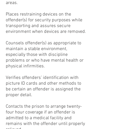
areas.
Places restraining devices on the
offender(s) for security purposes while
transporting and assures secure
environment when devices are removed.
Counsels offender(s) as appropriate to
maintain a stable environment,
especially those with discipline
problems or who have mental health or
physical infirmities.
Verifies offenders’ identification with
picture ID cards and other methods to
be certain an offender is assigned the
proper detail.
Contacts the prison to arrange twenty-
four hour coverage if an offender is
admitted to a medical facility and
remains with the offender until properly