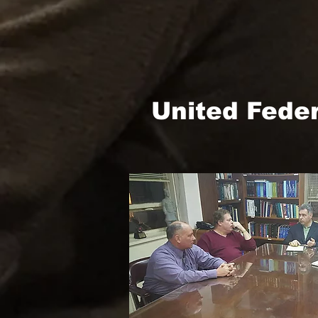
United Fede