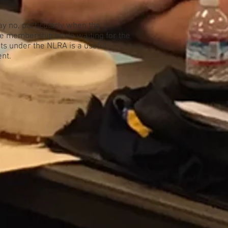
ay no, particularly when the
he membership while waiting for the
hts under the NLRA is a useful
ent.