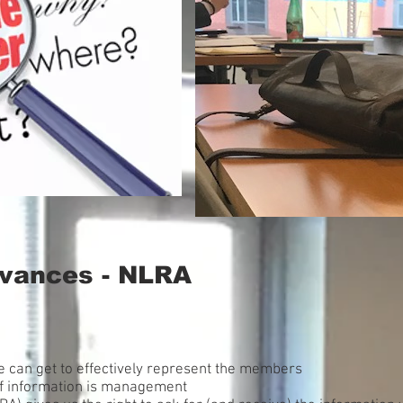
evances - NLRA
e can get to effectively represent the members
f information is management