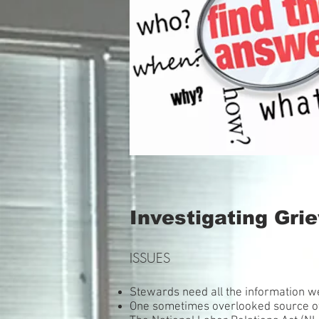
Investigating Gri
ISSUES
Stewards need all the information w
One sometimes overlooked source o