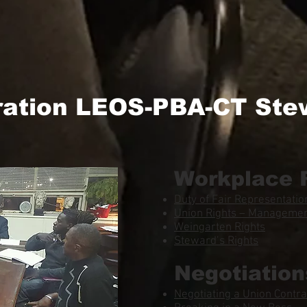
ration LEOS-PBA-CT Ste
Workplace 
Duty of Fair Representatio
Union Rights – Management
Weingarten Rights
Steward’s Rights
Negotiation
Negotiating a Union Contra