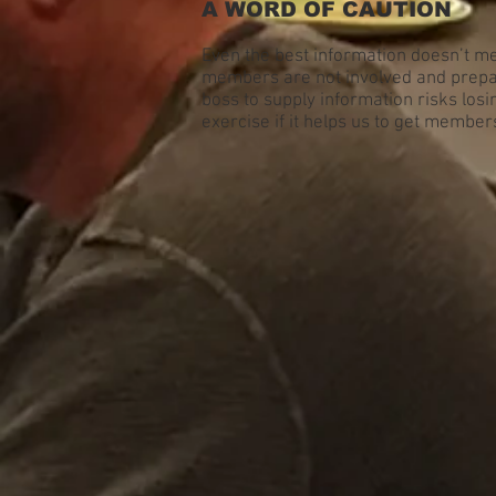
A WORD OF CAUTION
Even the best information doesn’t me
members are not involved and prepar
boss to supply information risks losin
exercise if it helps us to get member