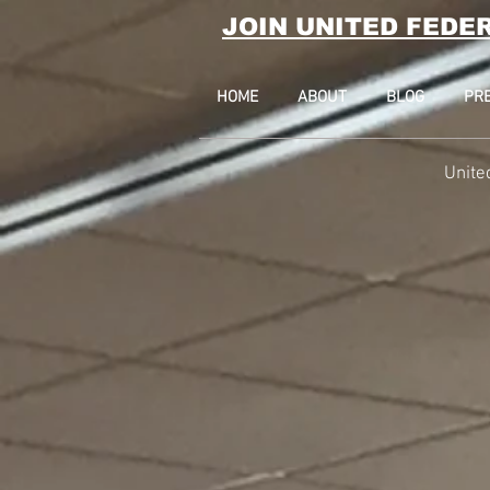
JOIN UNITED FEDE
HOME
ABOUT
BLOG
PR
Unite