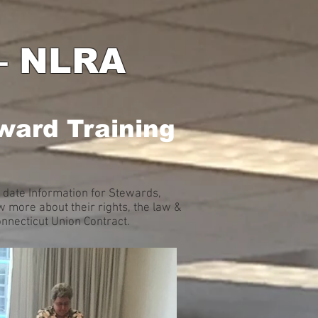
 – NLRA
ward Training
 date Information for Stewards,
 more about their rights, the law &
onnecticut Union Contract.