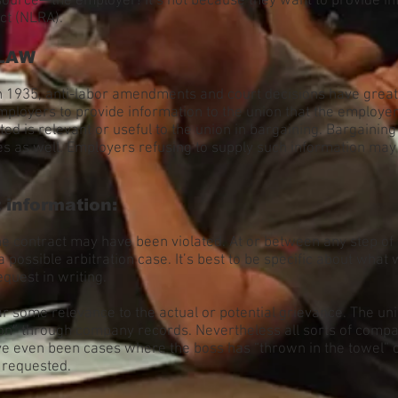
rce—the employer! It’s not because they want to provide infor
ct (NLRA).
 LAW
 in 1935, anti-labor amendments and court decisions have gre
employers to provide information to the union that the employe
ed is relevant or useful to the union in bargaining. Bargaining
es as well. Employers refusing to supply such information may 
information:
 the contract may have been violated. At or between any step o
 a possible arbitration case. It’s best to be specific about wha
equest in writing.
some relevance to the actual or potential grievance. The uni
tion” through company records. Nevertheless all sorts of comp
ve even been cases where the boss has “thrown in the towel” o
n requested.