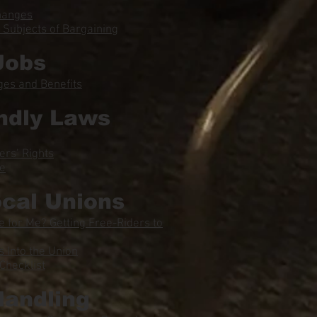
hanges
Subjects of Bargaining
Jobs
ges and Benefits
ndly Laws
ers’ Rights
ce
ocal Unions
 for Me? Getting Free-Riders to
Into the Union
Checklist
Handling