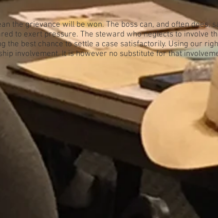
an the grievance will be won. The boss can, and often does, s
ed to exert pressure. The steward who neglects to involve t
g the best chance to settle a case satisfactorily. Using our rig
ship involvement. It is however no substitute for that involvem