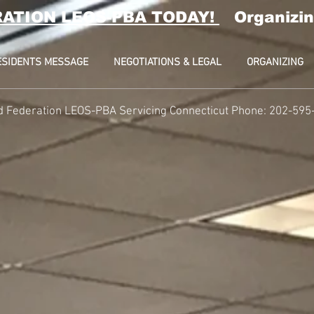
RATION LEOS-PBA TODAY!
Organizin
ESIDENTS MESSAGE
NEGOTIATIONS & LEGAL
ORGANIZING
d Federation LEOS-PBA Servicing Connecticut Phone: 202-595