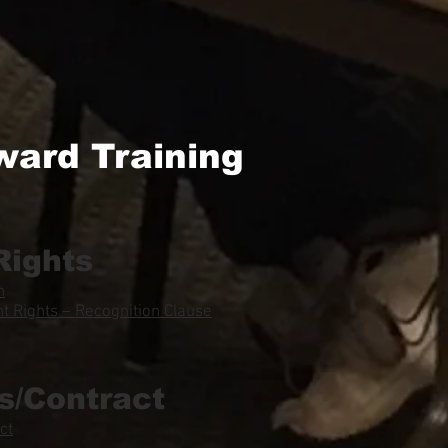
ward Training
Rights
n
 Rights – Recognition Clause
s/Contract
ct