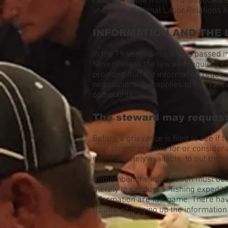
Help can come from an unexpected sou
under the National Labor Relations A
INFORMATION AND THE
In the 79 years since it was passed
Nevertheless the law still requires 
provided that the information request
negotiations, but applies to grievanc
complaints.
The steward may request 
Before a grievance is filed to see if
final step to prepare for or consider
is immediately available, to put the r
Remember, the information must bear 
merely to conduct a “fishing expedi
information are fair game. There ha
trouble of digging up the informatio