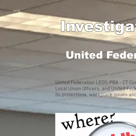
Investig
United Fede
United Federation LEOS-PBA - CT Con
Local Union Officers, and United Fe
its protections, workplace issues an