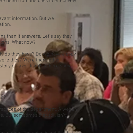
 we need from the boss to effectively
vant information. But we
tion.
s than it answers. Let’s say they
ations. What now?
rity do they have? Do we have a copy
d were they? Were there other
story of favoritism? Is there some
it?
ractices of the department. A wealth
 But sometimes that still isn’t