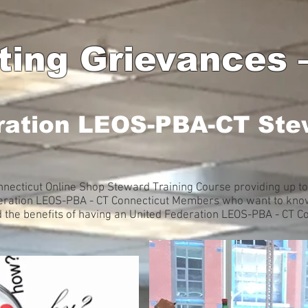
ating Grievances
ration LEOS-PBA-CT Ste
necticut Online Shop Steward Training Course providing up to
deration LEOS-PBA - CT Connecticut Members who want to know
d the benefits of having an United Federation LEOS-PBA - CT C