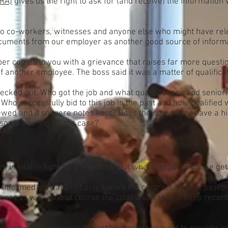
LRA)
gives us the right to ask for (and receive) the information
o co-workers, witnesses and anyone else who might have rele
uments from our employer as another good source of informa
r comes to you with a grievance that raises far more question
of another employee. The boss said it was a matter of qualific
checked out. Who got the job and what qualifications and senio
? Who successfully bid to this job in the past and how qualifie
ewed and if so were notes kept? Does the supervisor have a hi
s some bearing on the case?
 is vital in fighting grievances. But where and how do we get 
n informed steward not only knows the contract, but the past p
s as well. And of course the local union should keep records.