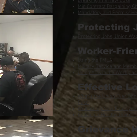
Breaking in a New Boss
Mid Contract Bargaining C
Mandatory and Permissive 
Protecting 
Protecting Jobs, Union Wa
Worker-Frie
Using the FMLA
Military Service and Memb
Using ADA in the Workpla
Effective L
What’s the Union Ever Done
Push
Welcoming New Employees 
Building a Healthy Union – 
Grievance 