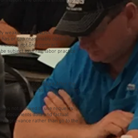
mation. The union is entitled to it
atly weakened the NLRA.
r has or can reasonably obtain,
 includes not only contract
be subject to unfair labor practice
f the grievance procedure.After the
t we want and, unless the information
on is not allowed to use requests
any documents data and factual
n a grievance rather than go to the