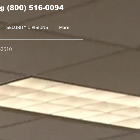
g (800) 516-0094
SECURITY DIVISIONS
More
-3510