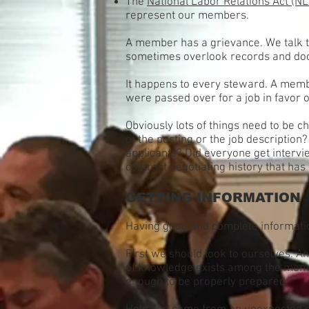
The
National Labor Relations Act (N
represent our members.
A member has a grievance. We talk t
sometimes overlook records and doc
It happens to every steward. A membe
were passed over for a job in favor 
Obviously lots of things need to be 
of the posting or the job description
applicants? Did everyone get intervi
contract negotiating history that ha
GETTING INFORMATION
Having good and complete information
First we should look to ourselves. A
of knowledge exists among the member
enough to be properly prepared.