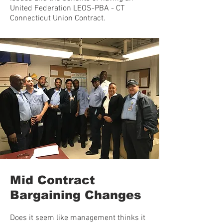
United Federation LEOS-PBA - CT
Connecticut Union Contract.
Mid Contract
Bargaining Changes
Does it seem like management thinks it