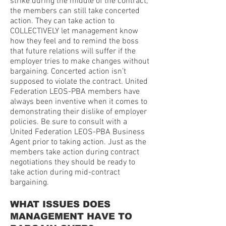
strike during the middle of the contract,
the members can still take concerted
action. They can take action to
COLLECTIVELY let management know
how they feel and to remind the boss
that future relations will suffer if the
employer tries to make changes without
bargaining. Concerted action isn’t
supposed to violate the contract. United
Federation LEOS-PBA members have
always been inventive when it comes to
demonstrating their dislike of employer
policies. Be sure to consult with a
United Federation LEOS-PBA Business
Agent prior to taking action. Just as the
members take action during contract
negotiations they should be ready to
take action during mid-contract
bargaining.
WHAT ISSUES DOES
MANAGEMENT HAVE TO