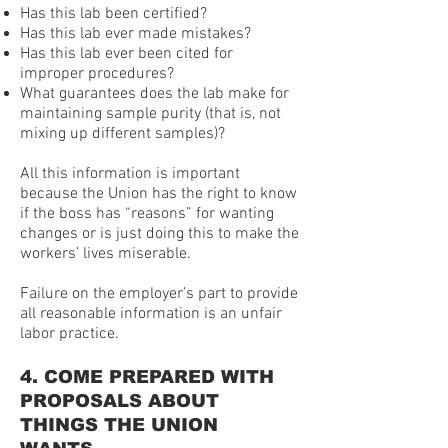
Has this lab been certified?
Has this lab ever made mistakes?
Has this lab ever been cited for
improper procedures?
What guarantees does the lab make for
maintaining sample purity (that is, not
mixing up different samples)?
All this information is important
because the Union has the right to know
if the boss has “reasons” for wanting
changes or is just doing this to make the
workers’ lives miserable.
Failure on the employer’s part to provide
all reasonable information is an unfair
labor practice.
4. COME PREPARED WITH
PROPOSALS ABOUT
THINGS THE UNION