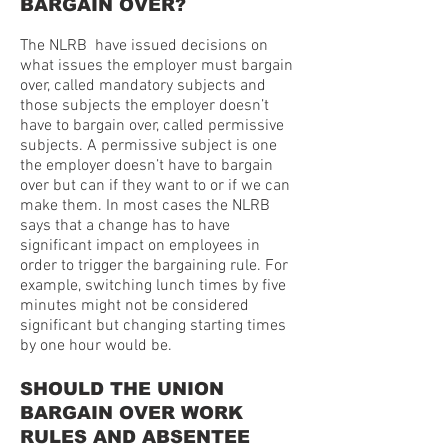
BARGAIN OVER?
The NLRB have issued decisions on
what issues the employer must bargain
over, called mandatory subjects and
those subjects the employer doesn’t
have to bargain over, called permissive
subjects. A permissive subject is one
the employer doesn’t have to bargain
over but can if they want to or if we can
make them. In most cases the NLRB
says that a change has to have
significant impact on employees in
order to trigger the bargaining rule. For
example, switching lunch times by five
minutes might not be considered
significant but changing starting times
by one hour would be.
SHOULD THE UNION
BARGAIN OVER WORK
RULES AND ABSENTEE