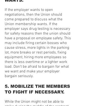
WANTS.
If the employer wants to open
negotiations, then the Union should
come prepared to discuss what the
Union membership wants. If the
employer says drug testing is necessary
for safety reasons then the union should
have a proposal on employee safety. This
may include firing certain bosses who
cause stress, more lights in the parking
lot, more breaks or rest periods, fixing
equipment, hiring more employees so
there is less overtime or a lighter work
load. Don’t be afraid to bargain for what
we want and make your employer
bargain seriously.
5. MOBILIZE THE MEMBERS
TO FIGHT IF NECESSARY.
While the Union might not be able to