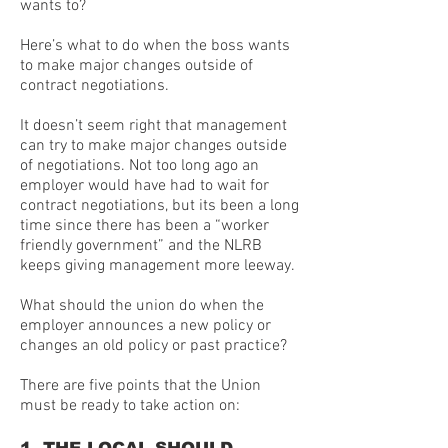
wants to?
Here’s what to do when the boss wants
to make major changes outside of
contract negotiations.
It doesn’t seem right that management
can try to make major changes outside
of negotiations. Not too long ago an
employer would have had to wait for
contract negotiations, but its been a long
time since there has been a “worker
friendly government” and the NLRB
keeps giving management more leeway.
What should the union do when the
employer announces a new policy or
changes an old policy or past practice?
There are five points that the Union
must be ready to take action on: