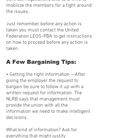
mobilize the members for a fight around
the issues.
Just remember before any action is
taken you must contact the United
Federation LEOS-PBA to get instructions
on how to proceed before any action is
taken.
A Few Bargaining Tips:
• Getting the right information —After
giving the employer the request to
bargain be sure to follow it up with a
written request for information. The
NLRB says that management must
provide the union with all the
information we need to make intelligent
decisions.
What kind of information? Ask for
everything that might justify