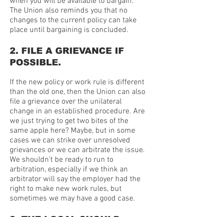
when you will be available to bargain.
The Union also reminds you that no
changes to the current policy can take
place until bargaining is concluded.
2. FILE A GRIEVANCE IF
POSSIBLE.
If the new policy or work rule is different
than the old one, then the Union can also
file a grievance over the unilateral
change in an established procedure. Are
we just trying to get two bites of the
same apple here? Maybe, but in some
cases we can strike over unresolved
grievances or we can arbitrate the issue.
We shouldn’t be ready to run to
arbitration, especially if we think an
arbitrator will say the employer had the
right to make new work rules, but
sometimes we may have a good case.