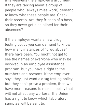
this weakens the employer’s argument.
If they are talking about a group of
people who “always miss work,” demand
to know who these people are. Check
their records. Are they friends of a boss,
so they never get disciplined for their
absences?
If the employer wants a new drug
testing policy you can demand to know
how many instances of “drug abuse”
there have been. You might not get to
see the names of everyone who may be
involved in an employee assistance
program, but you have a right to the
numbers and reasons. If the employer
says they just want a drug testing policy,
but they can’t prove a problem, then we
have more reasons to make a policy that
will not affect any workers. The Union
has a right to know which laboratory
samples will be sent to.