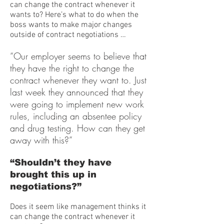
can change the contract whenever it
wants to? Here’s what to do when the
boss wants to make major changes
outside of contract negotiations …
“Our employer seems to believe that
they have the right to change the
contract whenever they want to. Just
last week they announced that they
were going to implement new work
rules, including an absentee policy
and drug testing. How can they get
away with this?”
“Shouldn’t they have
brought this up in
negotiations?”
Does it seem like management thinks it
can change the contract whenever it