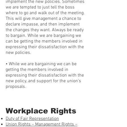
implement the new policies. Sometimes
we are tempted to just tell the boss
where to go and walk out of the meeting.
This will give management a chance to
declare impasse, and then implement
the changes they want. Always be ready
to bargain. While we are bargaining we
can be getting the members involved in
expressing their dissatisfaction with the
new policies.
• While we are bargaining we can be
getting the members involved in
expressing their dissatisfaction with the
new policy, and support for the union’s
proposals.
Workplace Rights
Duty of Fair Representation
Union Rights – Management Rights –