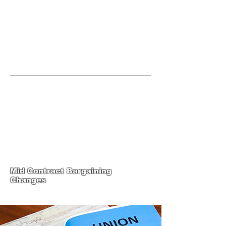
JOIN UNITED FEDERATION
LEOS-PBA TODAY!
Organizing
(800) 516-0094
United Federation LEOS-PBA Servicing
Connecticut Phone:
202-595-3510
United Federation
LEOS-PBA-CT Steward
Training
Mid Contract Bargaining
Changes