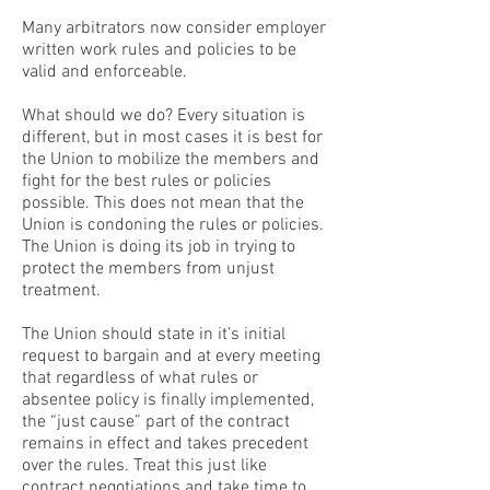
Many arbitrators now consider employer
written work rules and policies to be
valid and enforceable.
What should we do? Every situation is
different, but in most cases it is best for
the Union to mobilize the members and
fight for the best rules or policies
possible. This does not mean that the
Union is condoning the rules or policies.
The Union is doing its job in trying to
protect the members from unjust
treatment.
The Union should state in it’s initial
request to bargain and at every meeting
that regardless of what rules or
absentee policy is finally implemented,
the “just cause” part of the contract
remains in effect and takes precedent
over the rules. Treat this just like
contract negotiations and take time to