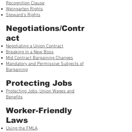
Recognition Clause
Weingarten Rights
Steward’s Rights
Negotiations/Contr
act
Negotiating a Union Contract
Breaking in a New Boss
Mid Contract Bargaining Changes
Mandatory and Permissive Subjects of
Bargaining
Protecting Jobs
Protecting Jobs, Union Wages and
Benefits
Worker-Friendly
Laws
Using the FMLA