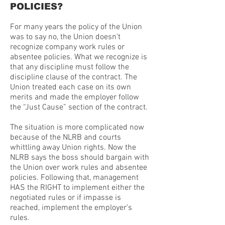
POLICIES?
For many years the policy of the Union
was to say no, the Union doesn’t
recognize company work rules or
absentee policies. What we recognize is
that any discipline must follow the
discipline clause of the contract. The
Union treated each case on its own
merits and made the employer follow
the “Just Cause” section of the contract.
The situation is more complicated now
because of the NLRB and courts
whittling away Union rights. Now the
NLRB says the boss should bargain with
the Union over work rules and absentee
policies. Following that, management
HAS the RIGHT to implement either the
negotiated rules or if impasse is
reached, implement the employer’s
rules.