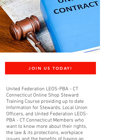
JOIN US TODAY!
United Federation LEOS-PBA - CT
Connecticut Online Shop Steward
Training Course providing up to date
Information for Stewards, Local Union
Officers, and United Federation LEOS-
PBA - CT Connecticut Members who
want to know more about their rights,
the law & its protections, workplace
issues and the benefits of having an