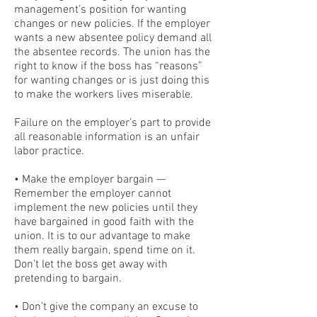
management’s position for wanting
changes or new policies. If the employer
wants a new absentee policy demand all
the absentee records. The union has the
right to know if the boss has “reasons”
for wanting changes or is just doing this
to make the workers lives miserable.
Failure on the employer’s part to provide
all reasonable information is an unfair
labor practice.
• Make the employer bargain —
Remember the employer cannot
implement the new policies until they
have bargained in good faith with the
union. It is to our advantage to make
them really bargain, spend time on it.
Don’t let the boss get away with
pretending to bargain.
• Don’t give the company an excuse to