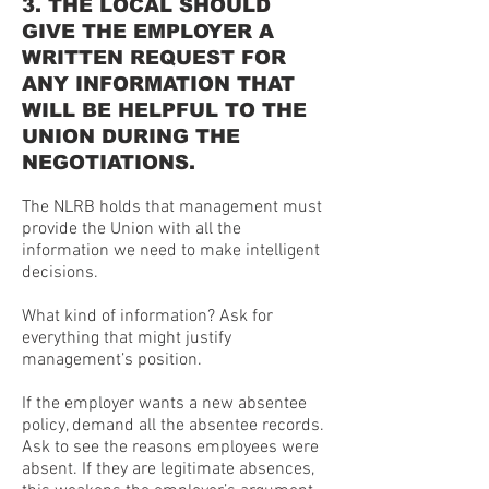
3. THE LOCAL SHOULD
GIVE THE EMPLOYER A
WRITTEN REQUEST FOR
ANY INFORMATION THAT
WILL BE HELPFUL TO THE
UNION DURING THE
NEGOTIATIONS.
The NLRB holds that management must
provide the Union with all the
information we need to make intelligent
decisions.
What kind of information? Ask for
everything that might justify
management’s position.
If the employer wants a new absentee
policy, demand all the absentee records.
Ask to see the reasons employees were
absent. If they are legitimate absences,