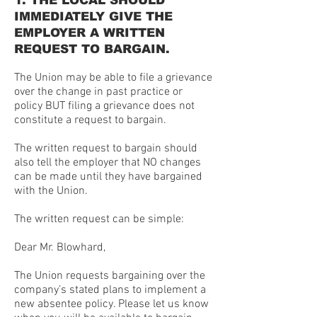
1. THE LOCAL SHOULD
IMMEDIATELY GIVE THE
EMPLOYER A WRITTEN
REQUEST TO BARGAIN.
The Union may be able to file a grievance
over the change in past practice or
policy BUT filing a grievance does not
constitute a request to bargain.
The written request to bargain should
also tell the employer that NO changes
can be made until they have bargained
with the Union.
The written request can be simple:
Dear Mr. Blowhard,
The Union requests bargaining over the
company’s stated plans to implement a
new absentee policy. Please let us know