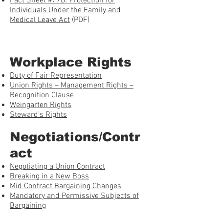
Fact Sheet #77B: Protection for
Individuals Under the Family and
Medical Leave Act
(PDF)
Workplace Rights
Duty of Fair Representation
Union Rights – Management Rights –
Recognition Clause
Weingarten Rights
Steward’s Rights
Negotiations/Contr
act
Negotiating a Union Contract
Breaking in a New Boss
Mid Contract Bargaining Changes
Mandatory and Permissive Subjects of
Bargaining