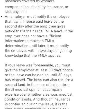
absences covered by workers
compensation, disability insurance, or
sick pay; and
An employer must notify the employee
that it will impose paid leave by the
second day after the employee gives
notice that s/he needs FMLA leave. If the
employer does not have sufficient
information to make an FMLA
determination until later, it must notify
the employee within two days of gaining
knowledge that the FMLA applies.
If your leave was foreseeable, you must
give the employer at least 30 days notice
or the leave can be denied until 30 days
has elapsed. The boss can also require a
second (and, in the case of a dispute, a
third) medical opinion at company
expense over whether a serious medical
condition exists. And though insurance
is continued during the leave, it is the