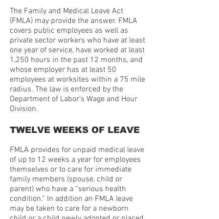
The Family and Medical Leave Act
(FMLA) may provide the answer. FMLA
covers public employees as well as
private sector workers who have at least
one year of service, have worked at least
1,250 hours in the past 12 months, and
whose employer has at least 50
employees at worksites within a 75 mile
radius. The law is enforced by the
Department of Labor’s Wage and Hour
Division.
TWELVE WEEKS OF LEAVE
FMLA provides for unpaid medical leave
of up to 12 weeks a year for employees
themselves or to care for immediate
family members (spouse, child or
parent) who have a “serious health
condition.” In addition an FMLA leave
may be taken to care for a newborn
child or a child newly adopted or placed