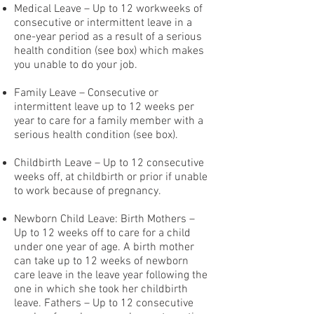
Medical Leave – Up to 12 workweeks of
consecutive or intermittent leave in a
one-year period as a result of a serious
health condition (see box) which makes
you unable to do your job.
Family Leave – Consecutive or
intermittent leave up to 12 weeks per
year to care for a family member with a
serious health condition (see box).
Childbirth Leave – Up to 12 consecutive
weeks off, at childbirth or prior if unable
to work because of pregnancy.
Newborn Child Leave: Birth Mothers –
Up to 12 weeks off to care for a child
under one year of age. A birth mother
can take up to 12 weeks of newborn
care leave in the leave year following the
one in which she took her childbirth
leave. Fathers – Up to 12 consecutive