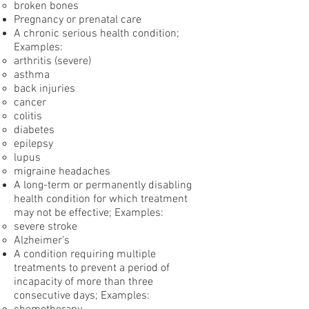
broken bones
Pregnancy or prenatal care
A chronic serious health condition;
Examples:
arthritis (severe)
asthma
back injuries
cancer
colitis
diabetes
epilepsy
lupus
migraine headaches
A long-term or permanently disabling
health condition for which treatment
may not be effective; Examples:
severe stroke
Alzheimer’s
A condition requiring multiple
treatments to prevent a period of
incapacity of more than three
consecutive days; Examples: