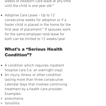
weeks of newborn care leave at any time
until the child is one year old.*
Adoptive Care Leave – Up to 12
consecutive weeks for adoption or if a
foster child is placed in the home for the
first year of placement.* If spouses work
for the same employer, total leave for
both can be limited to 12 weeks/year
What’s a “Serious Health
Condition”?
A condition which requires inpatient
hospital care (i.e. an overnight stay);
An injury, illness or other condition
lasting more than three consecutive
calendar days that involves continuing
treatment by a health care provider;
Examples:
pneumonia
tonsillitis