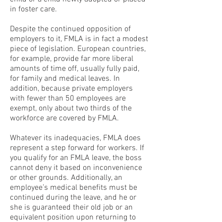
in foster care.
Despite the continued opposition of
employers to it, FMLA is in fact a modest
piece of legislation. European countries,
for example, provide far more liberal
amounts of time off, usually fully paid,
for family and medical leaves. In
addition, because private employers
with fewer than 50 employees are
exempt, only about two thirds of the
workforce are covered by FMLA.
Whatever its inadequacies, FMLA does
represent a step forward for workers. If
you qualify for an FMLA leave, the boss
cannot deny it based on inconvenience
or other grounds. Additionally, an
employee’s medical benefits must be
continued during the leave, and he or
she is guaranteed their old job or an
equivalent position upon returning to