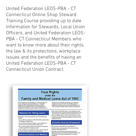
United Federation LEOS-PBA - CT
Connecticut Online Shop Steward
Training Course providing up to date
Information for Stewards, Local Union
Officers, and United Federation LEOS-
PBA - CT Connecticut Members who
want to know more about their rights,
the law & its protections, workplace
issues and the benefits of having an
United Federation LEOS-PBA - CT
Connecticut Union Contract.