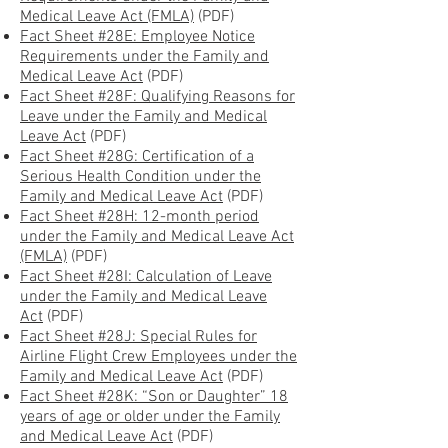
Medical Leave Act (FMLA)
(PDF)
Fact Sheet #28E: Employee Notice
Requirements under the Family and
Medical Leave Act
(PDF)
Fact Sheet #28F: Qualifying Reasons for
Leave under the Family and Medical
Leave Act
(PDF)
Fact Sheet #28G: Certification of a
Serious Health Condition under the
Family and Medical Leave Act
(PDF)
Fact Sheet #28H: 12-month period
under the Family and Medical Leave Act
(FMLA)
(PDF)
Fact Sheet #28I: Calculation of Leave
under the Family and Medical Leave
Act
(PDF)
Fact Sheet #28J: Special Rules for
Airline Flight Crew Employees under the
Family and Medical Leave Act
(PDF)
Fact Sheet #28K: “Son or Daughter” 18
years of age or older under the Family
and Medical Leave Act
(PDF)