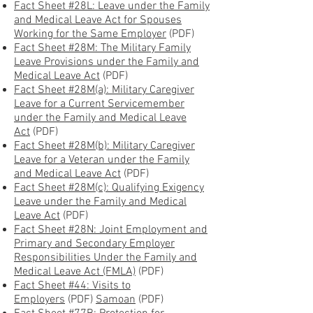
Fact Sheet #28L: Leave under the Family
and Medical Leave Act for Spouses
Working for the Same Employer
(PDF)
Fact Sheet #28M: The Military Family
Leave Provisions under the Family and
Medical Leave Act
(PDF)
Fact Sheet #28M(a): Military Caregiver
Leave for a Current Servicemember
under the Family and Medical Leave
Act
(PDF)
Fact Sheet #28M(b): Military Caregiver
Leave for a Veteran under the Family
and Medical Leave Act
(PDF)
Fact Sheet #28M(c): Qualifying Exigency
Leave under the Family and Medical
Leave Act
(PDF)
Fact Sheet #28N: Joint Employment and
Primary and Secondary Employer
Responsibilities Under the Family and
Medical Leave Act (FMLA)
(PDF)
Fact Sheet #44: Visits to
Employers
(PDF)
Samoan
(PDF)