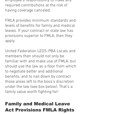
employee’s responsibility to make any
required contributions at the risk of
having coverage canceled.
FMLA provides minimum standards and
levels of benefits for family and medical
leaves. If your contract or state law has
provisions superior to FMLA, then they
apply.
United Federation LEOS-PBA Locals and
members then should not only be
familiar with and make use of FMLA, but
should use the law as a floor from which
to negotiate better and additional
benefits, and to nail down by contract
those areas left to the boss’s discretion
under the law (see box below). That’s a
family value worth fighting for!
Family and Medical Leave
Act Provisions FMLA Rights