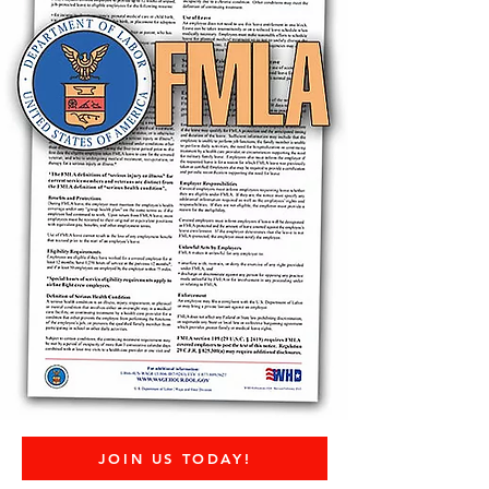
JOIN US TODAY!