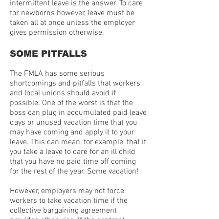
intermittent leave is the answer. To care
for newborns however, leave must be
taken all at once unless the employer
gives permission otherwise.
SOME PITFALLS
The FMLA has some serious
shortcomings and pitfalls that workers
and local unions should avoid if
possible. One of the worst is that the
boss can plug in accumulated paid leave
days or unused vacation time that you
may have coming and apply it to your
leave. This can mean, for example, that if
you take a leave to care for an ill child
that you have no paid time off coming
for the rest of the year. Some vacation!
However, employers may not force
workers to take vacation time if the
collective bargaining agreement