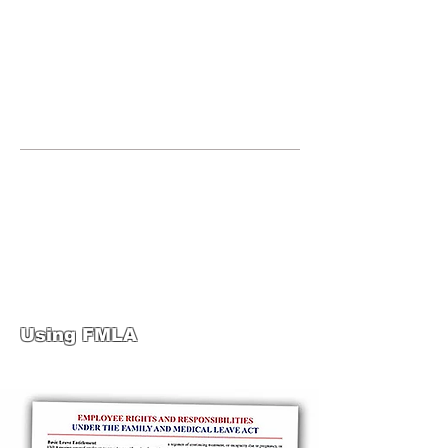
JOIN UNITED FEDERATION
LEOS-PBA TODAY!
Organizing
(800) 516-0094
United Federation LEOS-PBA Servicing
Connecticut Phone:
202-595-3510
United Federation
LEOS-PBA-CT Steward
Training
Using FMLA