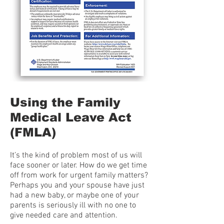
Using the Family
Medical Leave Act
(FMLA)
It’s the kind of problem most of us will
face sooner or later. How do we get time
off from work for urgent family matters?
Perhaps you and your spouse have just
had a new baby, or maybe one of your
parents is seriously ill with no one to
give needed care and attention.