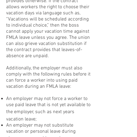
provides otherwise. If the contract
allows workers the right to choose their
vacation days via language such as,
“Vacations will be scheduled according
to individual choice,” then the boss
cannot apply your vacation time against
FMLA leave unless you agree. The union
can also grieve vacation substitution if
the contract provides that leaves-of-
absence are unpaid.
Additionally, the employer must also
comply with the following rules before it
can force a worker into using paid
vacation during an FMLA leave:
An employer may not force a worker to
use paid leave that is not yet available to
the employer, such as next years
vacation leave;
An employer may not substitute
vacation or personal leave during