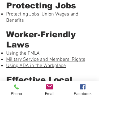
Protecting Jobs
Protecting Jobs, Union Wages and
Benefits
Worker-Friendly
Laws
Using the FMLA
Military Service and Members’ Rights
Using ADA in the Workplace
Effective Local
Unions
Phone
Email
Facebook
What’s the Union Ever Done for Me?
Getting Free-Riders to Push
Welcoming New Employees Into the
Union
Building a Healthy Union – Checklist
Grievance Handling