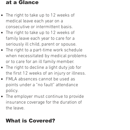
at a Glance
The right to take up to 12 weeks of
medical leave each year on a
consecutive or intermittent basis.
The right to take up to 12 weeks of
family leave each year to care for a
seriously ill child, parent or spouse.
The right to a part-time work schedule
when necessitated by medical problems
or to care for an ill family member.
The right to decline a light duty job for
the first 12 weeks of an injury or illness.
FMLA absences cannot be used as
points under a “no fault” attendance
policy.
The employer must continue to provide
insurance coverage for the duration of
the leave.
What is Covered?