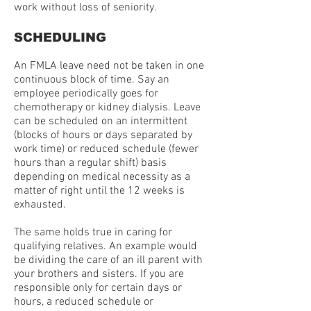
work without loss of seniority.
SCHEDULING
An FMLA leave need not be taken in one
continuous block of time. Say an
employee periodically goes for
chemotherapy or kidney dialysis. Leave
can be scheduled on an intermittent
(blocks of hours or days separated by
work time) or reduced schedule (fewer
hours than a regular shift) basis
depending on medical necessity as a
matter of right until the 12 weeks is
exhausted.
The same holds true in caring for
qualifying relatives. An example would
be dividing the care of an ill parent with
your brothers and sisters. If you are
responsible only for certain days or
hours, a reduced schedule or