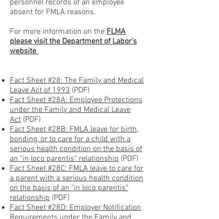
personnel records of an employee
absent for FMLA reasons.
For more information on the
FLMA
please visit the Department of Labor’s
website
Fact Sheet #28: The Family and Medical
Leave Act of 1993
(PDF)
Fact Sheet #28A: Employee Protections
under the Family and Medical Leave
Act
(PDF)
Fact Sheet #28B: FMLA leave for birth,
bonding, or to care for a child with a
serious health condition on the basis of
an "in loco parentis" relationship
(PDF)
Fact Sheet #28C: FMLA leave to care for
a parent with a serious health condition
on the basis of an "in loco parentis"
relationship
(PDF)
Fact Sheet #28D: Employer Notification
Requirements under the Family and