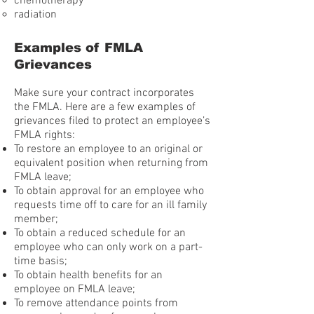
chemotherapy
radiation
Examples of FMLA
Grievances
Make sure your contract incorporates
the FMLA. Here are a few examples of
grievances filed to protect an employee’s
FMLA rights:
To restore an employee to an original or
equivalent position when returning from
FMLA leave;
To obtain approval for an employee who
requests time off to care for an ill family
member;
To obtain a reduced schedule for an
employee who can only work on a part-
time basis;
To obtain health benefits for an
employee on FMLA leave;
To remove attendance points from