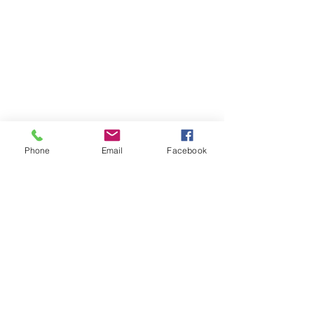
Phone
Email
Facebook