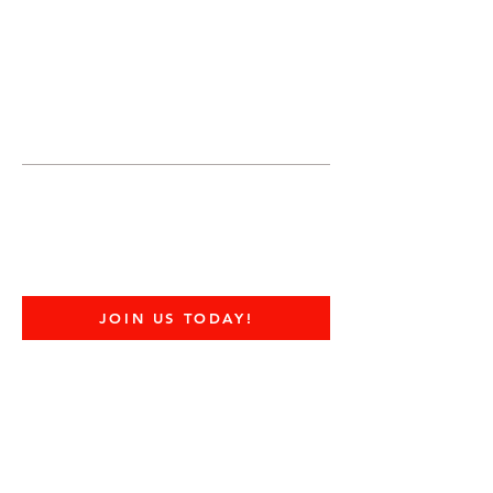
JOIN UNITED FEDERATION
LEOS-PBA TODAY!
Organizing
(800) 516-0094
United Federation LEOS-PBA Servicing
Connecticut Phone:
202-595-3510
CDC Center for Disease COVID-19 FAQ
JOIN US TODAY!