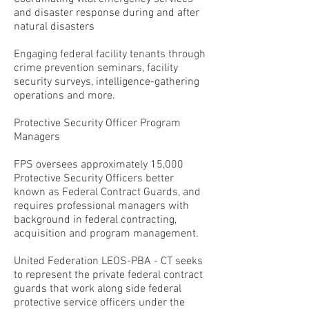
and disaster response during and after
natural disasters
Engaging federal facility tenants through
crime prevention seminars, facility
security surveys, intelligence-gathering
operations and more.
Protective Security Officer Program
Managers
FPS oversees approximately 15,000
Protective Security Officers better
known as Federal Contract Guards, and
requires professional managers with
background in federal contracting,
acquisition and program management.
United Federation LEOS-PBA - CT seeks
to represent the private federal contract
guards that work along side federal
protective service officers under the