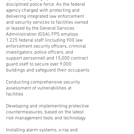
disciplined police force. As the federal
agency charged with protecting and
delivering integrated law enforcement
and security services to facilities owned
or leased by the General Services
Administration (GSA), FPS employs
1,225 federal staff (including 900 law
enforcement security officers, criminal
investigators, police officers, and
support personnel) and 15,000 contract
guard staff to secure over 9,000
buildings and safeguard their occupants
Conducting comprehensive security
assessment of vulnerabilities at
facilities
Developing and implementing protective
countermeasures, based on the latest
risk management tools and technology
Installing alarm systems, x-ray and