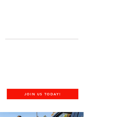
JOIN UNITED FEDERATION
LEOS-PBA TODAY!
Organizing
(800) 516-0094
United Federation LEOS-PBA Servicing
Connecticut Phone:
202-595-3510
United Federation
LEOS-PBA - CT
Federal Contract Guard
Security Division
JOIN US TODAY!