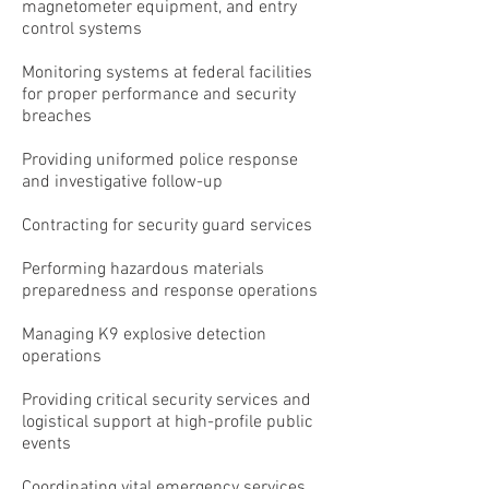
magnetometer equipment, and entry
control systems
Monitoring systems at federal facilities
for proper performance and security
breaches
Providing uniformed police response
and investigative follow-up
Contracting for security guard services
Performing hazardous materials
preparedness and response operations
Managing K9 explosive detection
operations
Providing critical security services and
logistical support at high-profile public
events
Coordinating vital emergency services