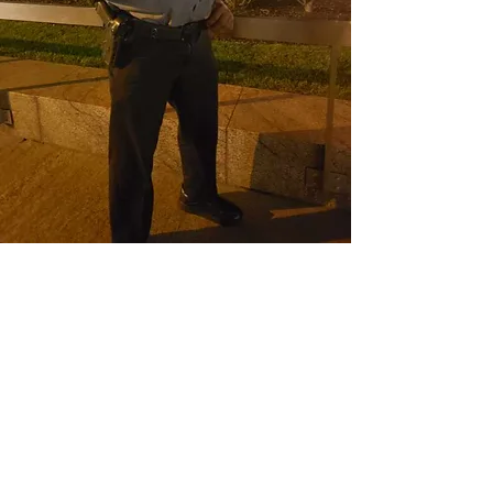
CONTACT THE
UNITED FEDERATION
LEOS-PBA
Address
1717 Pennsylvania Ave NW, 10th Floor
Washington, D.C. 20006
Phone