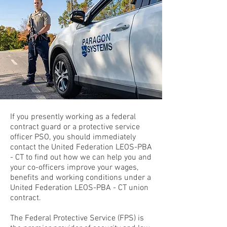
If you presently working as a federal
contract guard or a protective service
officer PSO, you should immediately
contact the United Federation LEOS-PBA
- CT to find out how we can help you and
your co-officers improve your wages,
benefits and working conditions under a
United Federation LEOS-PBA - CT union
contract.
The Federal Protective Service (FPS) is