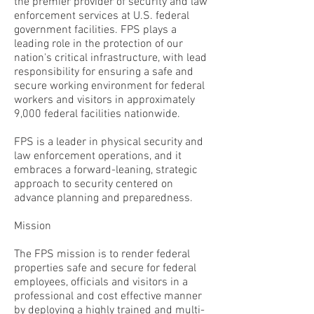
the premier provider of security and law
enforcement services at U.S. federal
government facilities. FPS plays a
leading role in the protection of our
nation's critical infrastructure, with lead
responsibility for ensuring a safe and
secure working environment for federal
workers and visitors in approximately
9,000 federal facilities nationwide.
FPS is a leader in physical security and
law enforcement operations, and it
embraces a forward-leaning, strategic
approach to security centered on
advance planning and preparedness.
Mission
The FPS mission is to render federal
properties safe and secure for federal
employees, officials and visitors in a
professional and cost effective manner
by deploying a highly trained and multi-